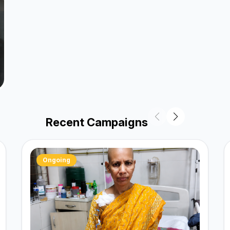
Recent Campaigns
Ongoing