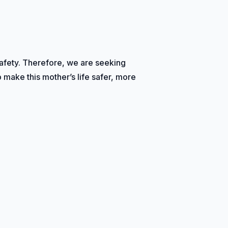
safety. Therefore, we are seeking
p make this mother’s life safer, more