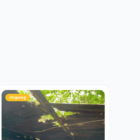
Ongoing
✓ C