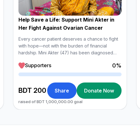
Help Save a Life: Support Mini Akter in
Her Fight Against Ovarian Cancer
Every cancer patient deserves a chance to fight
with hope—not with the burden of financial
hardship. Mini Akter (47) has been diagnosed
with High-Grade Serous Carcinoma of the Ovary,
0%
Supporters
an aggressive form of ovarian cancer. She is
currently receiving treatment at the Department of
Loading
Medical Oncology, Shaheed Suhrawardy Medical
College Hospital.
BDT 200
Share
Donate Now
raised of BDT 1,000,000.00 goal