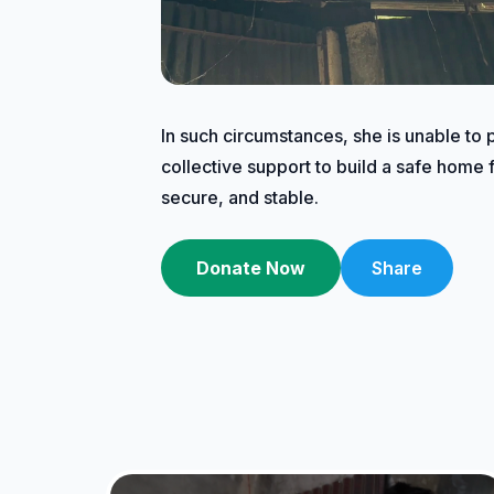
In such circumstances, she is unable to 
collective support to build a safe home f
secure, and stable.
Donate Now
Share