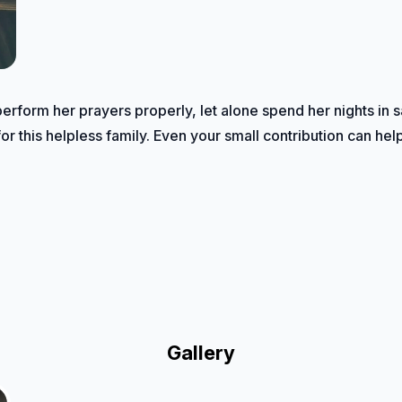
perform her prayers properly, let alone spend her nights in 
or this helpless family. Even your small contribution can hel
Gallery