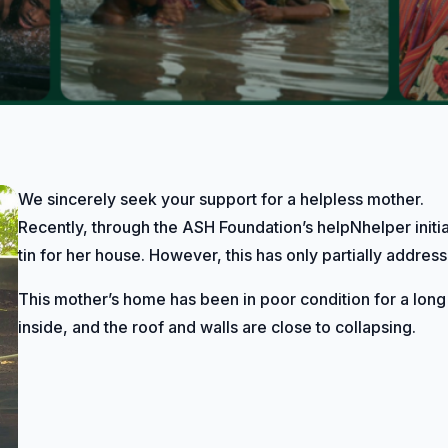
We sincerely seek your support for a helpless mother.
Recently, through the ASH Foundation’s helpNhelper initi
tin for her house. However, this has only partially addre
This mother’s home has been in poor condition for a long
inside, and the roof and walls are close to collapsing.