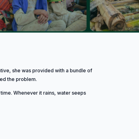
ative, she was provided with a bundle of
ssed the problem.
 time. Whenever it rains, water seeps