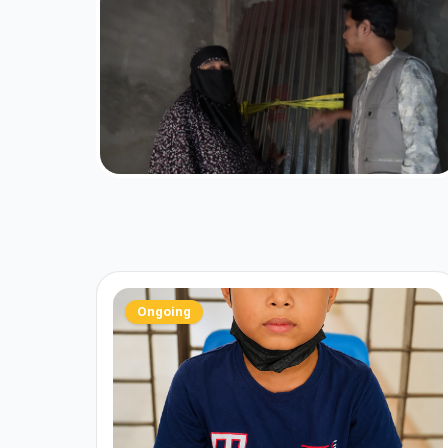
Ongoing