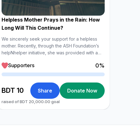
Helpless Mother Prays in the Rain: How
Gifted
Long Will This Continue?
As part
hardwor
We sincerely seek your support for a helpless
provide
mother. Recently, through the ASH Foundation’s
enablin
helpNhelper initiative, she was provided with a
Sup
income 
bundle of tin for her house. However, this has
0%
Supporters
family,
only partially addressed the problem.
Loadin
Loading
BDT
47,9
BDT 10
Share
Donate Now
raised 
raised of BDT 20,000.00 goal