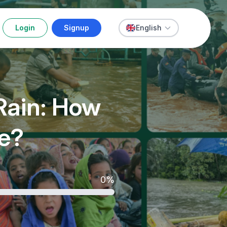
Login
Signup
English
Rain: How
ue?
0%