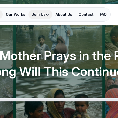
Our Works
Join Us
About Us
Contact
FAQ
 Mother Prays in the 
ng Will This Contin