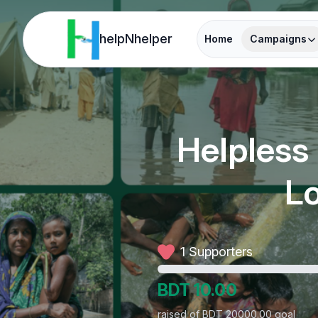
helpNhelper
Home
Campaigns
Helpless
Lo
1 Supporters
BDT
10.00
raised of BDT 20000.00 goal